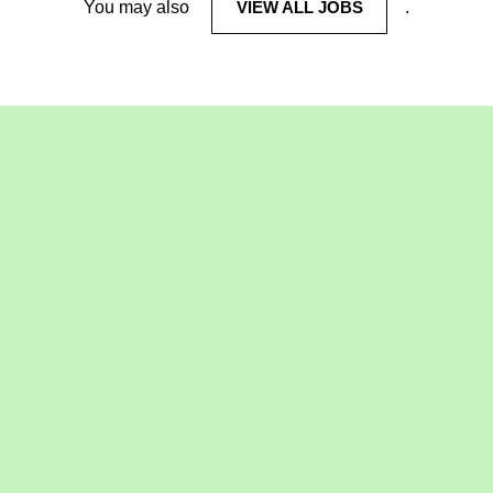
You may also
VIEW ALL JOBS
.