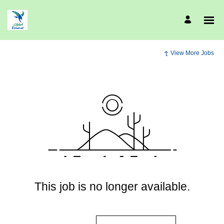
View More Jobs
This job is no longer available.