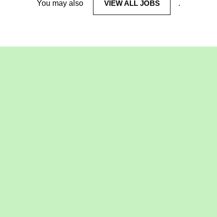
You may also
VIEW ALL JOBS
.