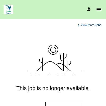
View More Jobs
This job is no longer available.