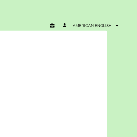
AMERICAN ENGLISH