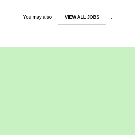
You may also
VIEW ALL JOBS
.