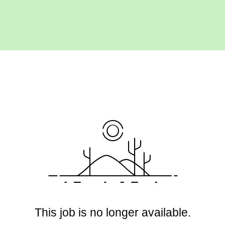
This job is no longer available.